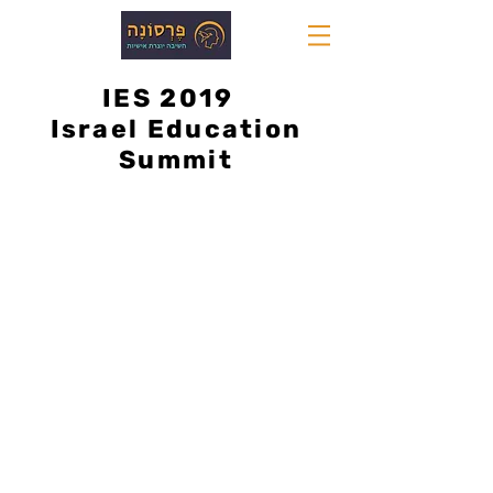
IES 2019
Israel Education
Summit