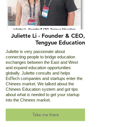
Juliette Li - Founder & CEO,
Tengyue Education
Juliette is very passionate about
connecting people to bridge education
exchanges between the East and West
and expand education opportunities
globally. Juliette consults and helps
EdTech companies and startups enter the
Chinees market. We talked about the
Chinees Education system and got tips
about what is needed to get your startup
into the Chinees market.
Take me there