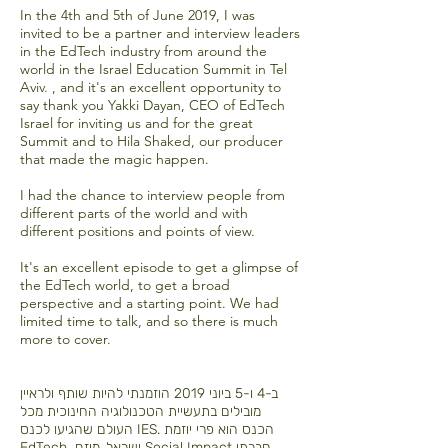
In the 4th and 5th of June 2019, I was
invited to be a partner and interview leaders
in the EdTech industry from around the
world in the Israel Education Summit in Tel
Aviv. , and it's an excellent opportunity to
say thank you Yakki Dayan, CEO of EdTech
Israel for inviting us and for the great
Summit and to Hila Shaked, our producer
that made the magic happen.
I had the chance to interview people from
different parts of the world and with
different positions and points of view.
It's an excellent episode to get a glimpse of
the EdTech world, to get a broad
perspective and a starting point. We had
limited time to talk, and so there is much
more to cover.
ב-4 ו-5 ביוני 2019 הוזמנתי להיות שותף ולראיין
מובילים בתעשיית הטכנולוגיה החינוכית מכל
העולם שהגיעו לכנס IES. הכנס הוא פרי יוזמת
EdTech ישראל, מיזם Social Impact חברתי