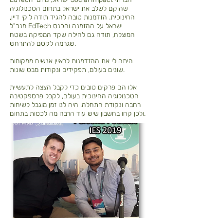
שהוקם לשלב את ישראל בתחום הטכנולוגיה
החינוכית. הזדמנות טובה להגיד תודה ליקי דיין,
מנכ"ל EdTech ישראל על ההזמנה והכנס
המוצלח, תודה גם להילה שקד המפיקה בשטח
שגרמה לקסם להתרחש.
היתה לי את ההזדמנות לראיין אנשים ממקומות
שונים בעולם, תפקידים ונקודות מבט שונות.
אלו הם פרקים טובים כדי לקבל הצצה לתעשיית
הטכנולוגיה החינוכית בעולם, לקבל פרספקטיבה
רחבה ונקודת התחלה. היה לנו זמן מוגבל לשיחות
ולכן קחו בחשבון שיש עוד הרבה מה לכסות בתחום.