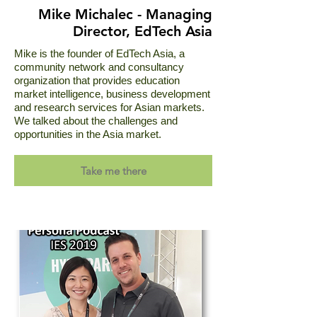
Mike Michalec - Managing
Director, EdTech Asia
Mike is the founder of EdTech Asia, a
community network and consultancy
organization that provides education
market intelligence, business development
and research services for Asian markets.
We talked about the challenges and
opportunities in the Asia market.
Take me there