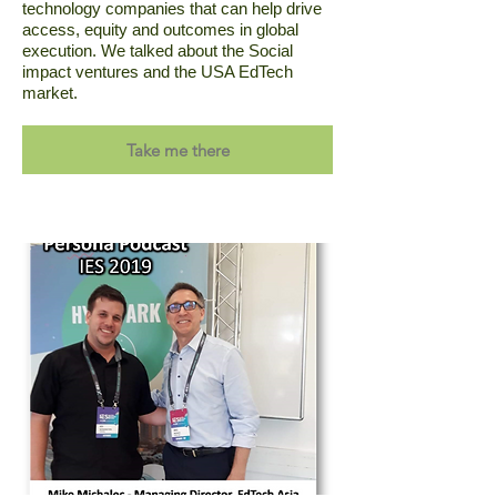
technology companies that can help drive
access, equity and outcomes in global
execution. We talked about the Social
impact ventures and the USA EdTech
market.
Take me there