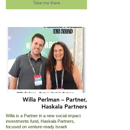
Take me there
Willa Perlman – Partner,
Haskala Partners
Willa is a Partner in a new social impact
investments fund, Haskala Partners,
focused on venture-ready Israeli