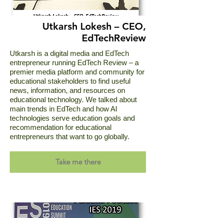
Utkarsh Lokesh – CEO,
EdTechReview
Utkarsh is a digital media and EdTech
entrepreneur running EdTech Review – a
premier media platform and community for
educational stakeholders to find useful
news, information, and resources on
educational technology. We talked about
main trends in EdTech and how AI
technologies serve education goals and
recommendation for educational
entrepreneurs that want to go globally.
Take me there