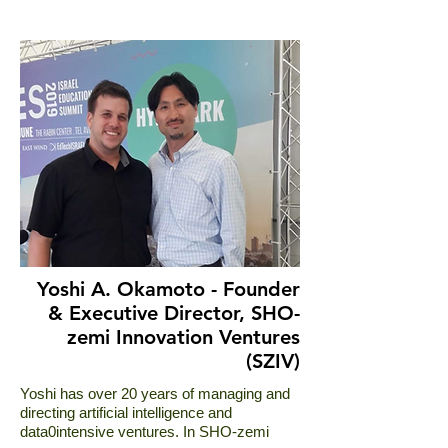
Yoshi A. Okamoto - Founder
& Executive Director, SHO-
zemi Innovation Ventures
(SZIV)
Yoshi has over 20 years of managing and
directing artificial intelligence and
data0intensive ventures. In SHO-zemi