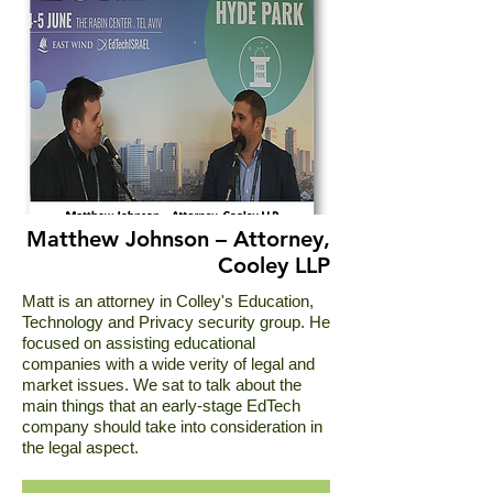
Matthew Johnson – Attorney,
Cooley LLP
Matt is an attorney in Colley's Education,
Technology and Privacy security group. He
focused on assisting educational
companies with a wide verity of legal and
market issues. We sat to talk about the
main things that an early-stage EdTech
company should take into consideration in
the legal aspect.